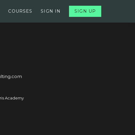
COURSES
SIGN IN
SIGN UP
lting.com
ris Academy