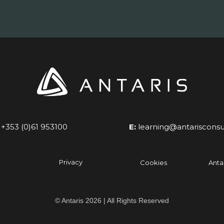
+353 (0)61 953100
E:
learning@antarisconsu
Privacy
Cookies
Anta
© Antaris 2026 | All Rights Reserved