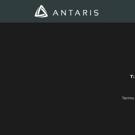
T:
Terms